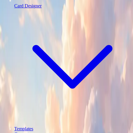
Card Designer
Templates