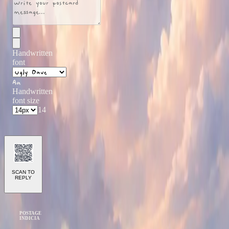
Handwritten
font
Aa
Handwritten
font size
14
SCAN TO
REPLY
POSTAGE
INDICIA