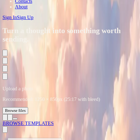
Contacts
About
Sign In
Sign Up
Turn a thought into something worth
sending.
Upload a photo
Recommended:
1250
×
850
px (25:17 with bleed)
Browse files
BROWSE TEMPLATES