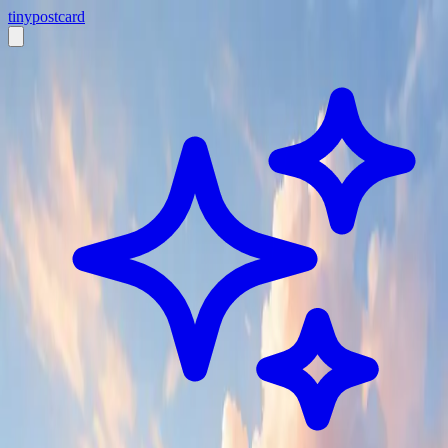
tiny
postcard