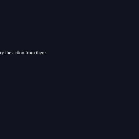
try the action from there.