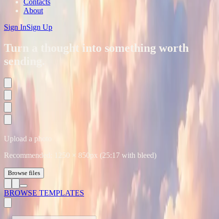
Contacts
About
Sign In
Sign Up
Turn a thought into something worth
sending.
Upload a photo
Recommended:
1250
×
850
px (25:17 with bleed)
Browse files
BROWSE TEMPLATES