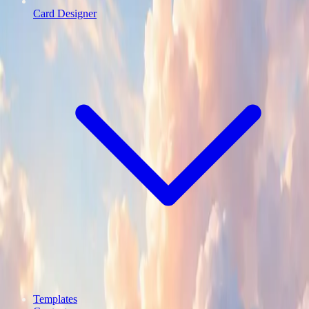
Card Designer
Templates