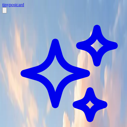
tiny
postcard