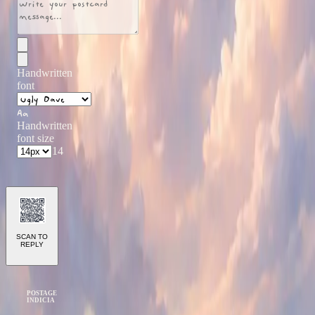
Handwritten
font
Aa
Handwritten
font size
14
SCAN TO
REPLY
POSTAGE
INDICIA