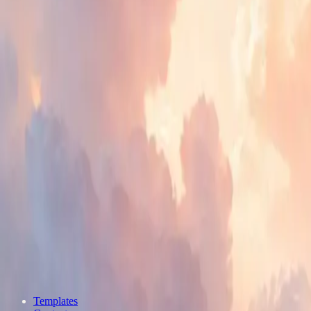
Templates