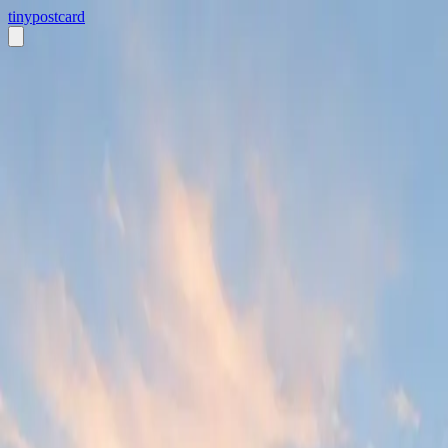
tiny
postcard