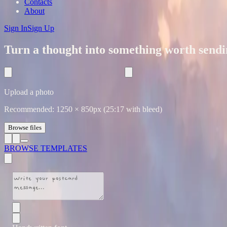
Contacts
About
Sign In
Sign Up
Turn a thought into something worth sendi
Upload a photo
Recommended:
1250
×
850
px (25:17 with bleed)
Browse files
BROWSE TEMPLATES