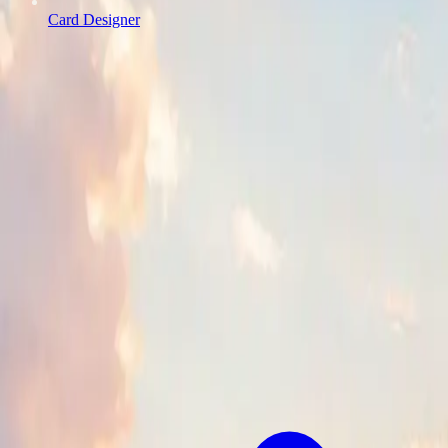
Card Designer