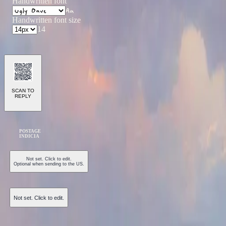
Handwritten font
Aa
Handwritten font size
14
SCAN TO
REPLY
POSTAGE
INDICIA
Not set. Click to edit.
Optional when sending to the US.
Not set. Click to edit.
Send Postcard ($1.50)