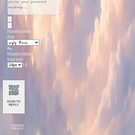
Handwritten
font
Aa
Handwritten
font size
14
SCAN TO
REPLY
POSTAGE
INDICIA