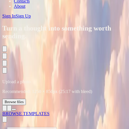
Contacts
About
Sign In
Sign Up
Turn a thought into something worth
sending.
Upload a photo
Recommended:
1250
×
850
px (25:17 with bleed)
Browse files
BROWSE TEMPLATES