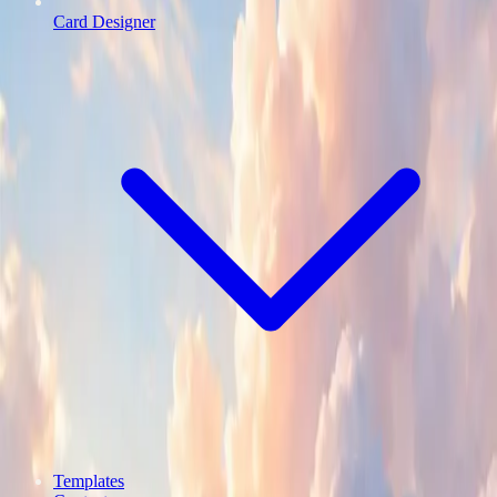
Card Designer
Templates