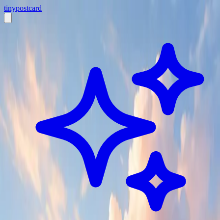
tiny
postcard