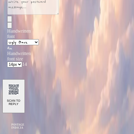
Handwritten
font
Aa
Handwritten
font size
14
SCAN TO
REPLY
POSTAGE
INDICIA