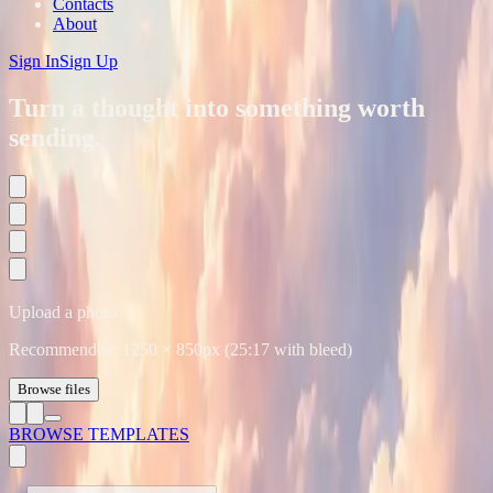
Contacts
About
Sign In
Sign Up
Turn a thought into something worth
sending.
Upload a photo
Recommended:
1250
×
850
px (25:17 with bleed)
Browse files
BROWSE TEMPLATES