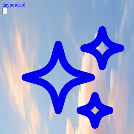
tiny
postcard