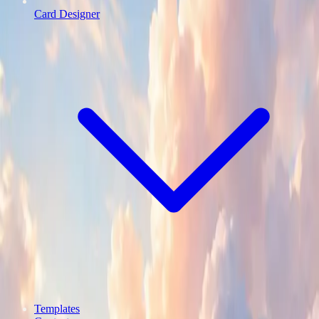
Card Designer
Templates