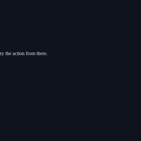
try the action from there.