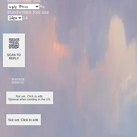
Handwritten font
Aa
Handwritten font size
14
SCAN TO
REPLY
POSTAGE
INDICIA
Not set. Click to edit.
Optional when sending to the US.
Not set. Click to edit.
Send Postcard ($1.50)