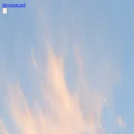
tiny
postcard