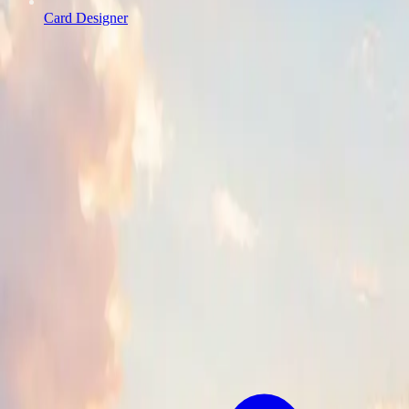
Card Designer