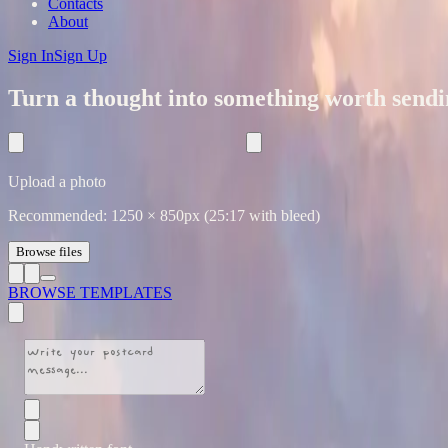
Contacts
About
Sign In
Sign Up
Turn a thought into something worth sendi
Upload a photo
Recommended:
1250
×
850
px (25:17 with bleed)
Browse files
BROWSE TEMPLATES