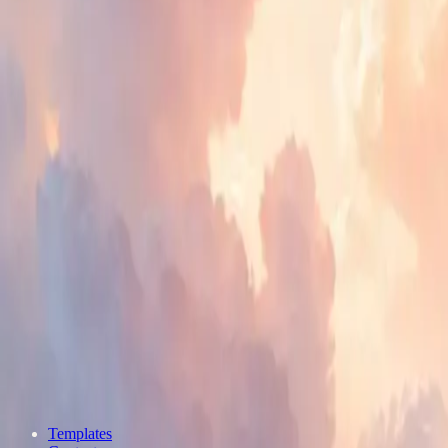
Templates