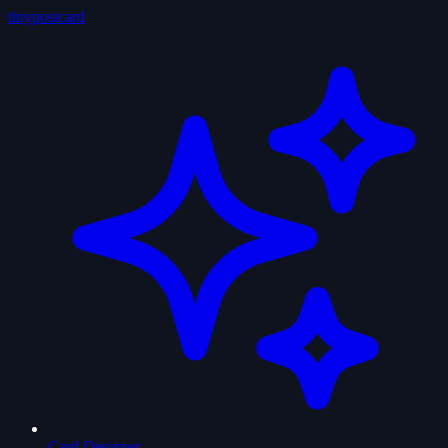
tiny
postcard
Card Designer