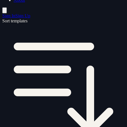
About
Sign In
Sign Up
Sort templates