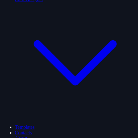
Templates
Contacts