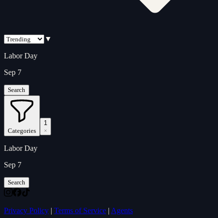
▼
Labor Day
Sep 7
Search
1
Categories
Labor Day
Sep 7
Search
Privacy Policy
|
Terms of Service
|
Agents