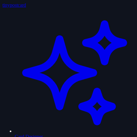
tiny
postcard
Card Designer