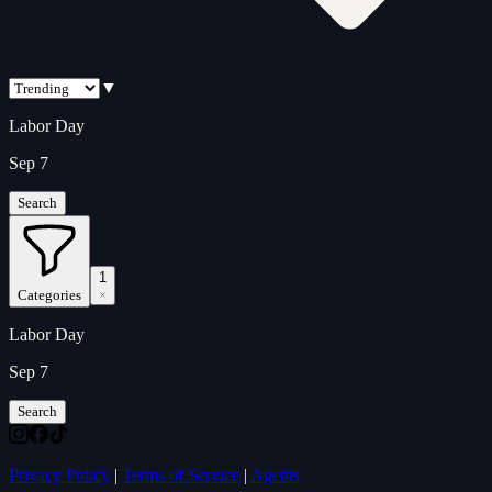
▼
Labor Day
Sep 7
Search
1
Categories
Labor Day
Sep 7
Search
Privacy Policy
|
Terms of Service
|
Agents