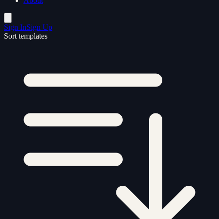
About
Sign In
Sign Up
Sort templates