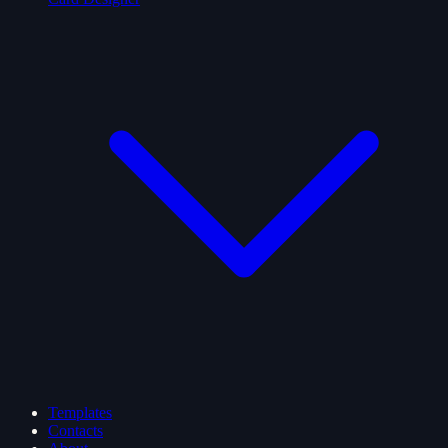
Templates
Contacts